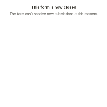
This form is now closed
The form can't receive new submissions at this moment.